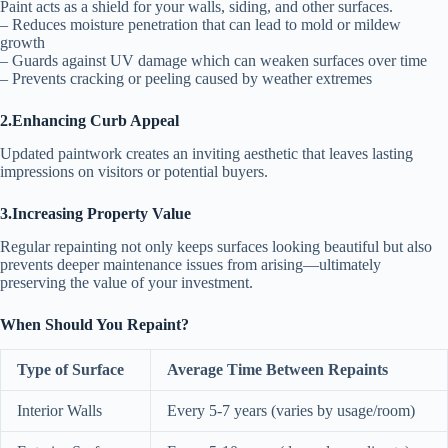
Paint acts as a shield for your walls, siding, and other surfaces.
– Reduces moisture penetration that can lead to mold or mildew
growth
– Guards against UV damage which can weaken surfaces over time
– Prevents cracking or peeling caused by weather extremes
2.Enhancing Curb Appeal
Updated paintwork creates an inviting aesthetic that leaves lasting
impressions on visitors or potential buyers.
3.Increasing Property Value
Regular repainting not only keeps surfaces looking beautiful but also
prevents deeper maintenance issues from arising—ultimately
preserving the value of your investment.
When Should You Repaint?
Type of Surface
Average Time Between Repaints
Interior Walls
Every 5-7 years (varies by usage/room)