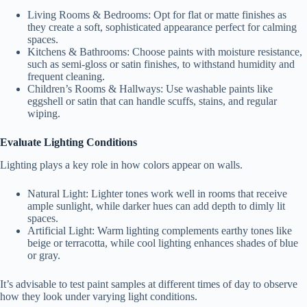
Living Rooms & Bedrooms
: Opt for flat or matte finishes as
they create a soft, sophisticated appearance perfect for calming
spaces.
Kitchens & Bathrooms
: Choose paints with moisture resistance,
such as semi-gloss or satin finishes, to withstand humidity and
frequent cleaning.
Children’s Rooms & Hallways
: Use washable paints like
eggshell or satin that can handle scuffs, stains, and regular
wiping.
Evaluate Lighting Conditions
Lighting plays a key role in how colors appear on walls.
Natural Light
: Lighter tones work well in rooms that receive
ample sunlight, while darker hues can add depth to dimly lit
spaces.
Artificial Light
: Warm lighting complements earthy tones like
beige or terracotta, while cool lighting enhances shades of blue
or gray.
It’s advisable to test paint samples at different times of day to observe
how they look under varying light conditions.