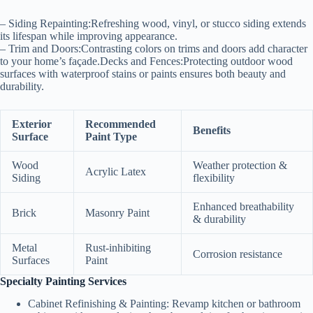
–
Siding Repainting:
Refreshing wood, vinyl, or stucco siding extends
its lifespan while improving appearance.
–
Trim and Doors:
Contrasting colors on trims and doors add character
to your home’s façade.
Decks and Fences:
Protecting outdoor wood
surfaces with waterproof stains or paints ensures both beauty and
durability.
Exterior
Recommended
Benefits
Surface
Paint Type
Wood
Weather protection &
Acrylic Latex
Siding
flexibility
Enhanced breathability
Brick
Masonry Paint
& durability
Metal
Rust-inhibiting
Corrosion resistance
Surfaces
Paint
Specialty Painting Services
Cabinet Refinishing & Painting
: Revamp kitchen or bathroom