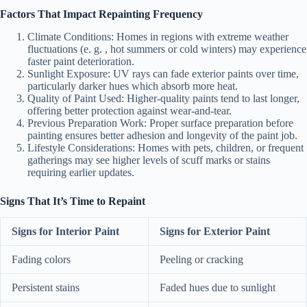
Factors That Impact Repainting Frequency
Climate Conditions
: Homes in regions with extreme weather
fluctuations (e. g. , hot summers or cold winters) may experience
faster paint deterioration.
Sunlight Exposure
: UV rays can fade exterior paints over time,
particularly darker hues which absorb more heat.
Quality of Paint Used
: Higher-quality paints tend to last longer,
offering better protection against wear-and-tear.
Previous Preparation Work
: Proper surface preparation before
painting ensures better adhesion and longevity of the paint job.
Lifestyle Considerations
: Homes with pets, children, or frequent
gatherings may see higher levels of scuff marks or stains
requiring earlier updates.
Signs That It’s Time to Repaint
Signs for Interior Paint
Signs for Exterior Paint
Fading colors
Peeling or cracking
Persistent stains
Faded hues due to sunlight