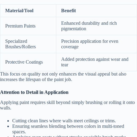
Material/Tool
Benefit
Enhanced durability and rich
Premium Paints
pigmentation
Specialized
Precision application for even
Brushes/Rollers
coverage
Added protection against wear and
Protective Coatings
tear
This focus on quality not only enhances the visual appeal but also
increases the lifespan of the paint job.
Attention to Detail in Application
Applying paint requires skill beyond simply brushing or rolling it onto
walls.
Cutting clean lines where walls meet ceilings or trims.
Ensuring seamless blending between colors in multi-toned
spaces.