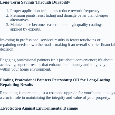
Long-Term Savings Through Durability
Proper application techniques reduce rework frequency.
Premium paints resist fading and damage better than cheaper
alternatives.
Maintenance becomes easier due to high-quality coatings
applied by experts.
Investing in professional services results in fewer touch-ups or
repainting needs down the road—making it an overall smarter financial
decision.
Engaging professional painters isn’t just about convenience; it’s about
achieving superior results that enhance both beauty and longevity
within your home environment.
Finding Professional Painters Perrysburg OH for Long-Lasting
Repainting Results
Repainting is more than just a cosmetic upgrade for your home; it plays
a crucial role in maintaining the integrity and value of your property.
1.Protection Against Environmental Damage