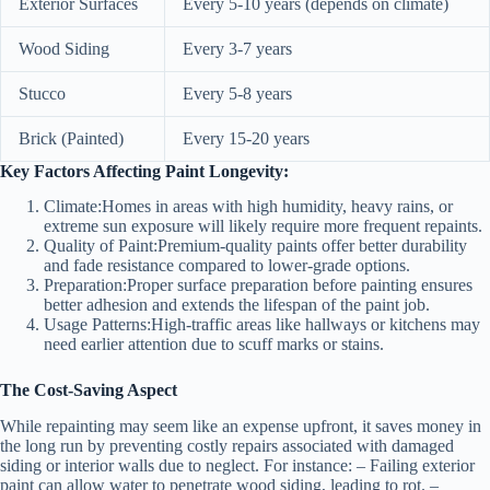
Exterior Surfaces
Every 5-10 years (depends on climate)
Wood Siding
Every 3-7 years
Stucco
Every 5-8 years
Brick (Painted)
Every 15-20 years
Key Factors Affecting Paint Longevity:
Climate:
Homes in areas with high humidity, heavy rains, or
extreme sun exposure will likely require more frequent repaints.
Quality of Paint:
Premium-quality paints offer better durability
and fade resistance compared to lower-grade options.
Preparation:
Proper surface preparation before painting ensures
better adhesion and extends the lifespan of the paint job.
Usage Patterns:
High-traffic areas like hallways or kitchens may
need earlier attention due to scuff marks or stains.
The Cost-Saving Aspect
While repainting may seem like an expense upfront, it saves money in
the long run by preventing costly repairs associated with damaged
siding or interior walls due to neglect. For instance: – Failing exterior
paint can allow water to penetrate wood siding, leading to rot. –