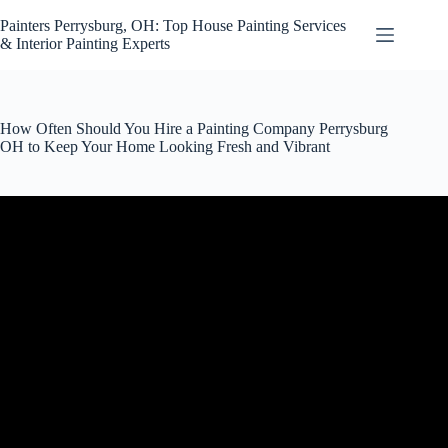
Skip
to
Painters Perrysburg, OH: Top House Painting Services
content
& Interior Painting Experts
How Often Should You Hire a Painting Company Perrysburg
OH to Keep Your Home Looking Fresh and Vibrant