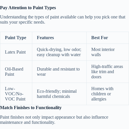
Pay Attention to Paint Types
Understanding the types of paint available can help you pick one that
suits your specific needs.
Paint Type
Features
Best For
Quick-drying, low odor;
Most interior
Latex Paint
easy cleanup with water
walls
High-traffic areas
Oil-Based
Durable and resistant to
like trim and
Paint
wear
doors
Low-
Homes with
Eco-friendly; minimal
VOC/No-
children or
harmful chemicals
VOC Paint
allergies
Match Finishes to Functionality
Paint finishes not only impact appearance but also influence
maintenance and functionality.