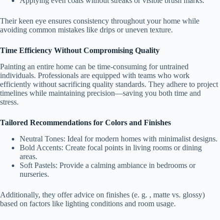
Applying even coats without streaks or visible brush marks.
Their keen eye ensures consistency throughout your home while
avoiding common mistakes like drips or uneven texture.
Time Efficiency Without Compromising Quality
Painting an entire home can be time-consuming for untrained
individuals. Professionals are equipped with teams who work
efficiently without sacrificing quality standards. They adhere to project
timelines while maintaining precision—saving you both time and
stress.
Tailored Recommendations for Colors and Finishes
Neutral Tones
: Ideal for modern homes with minimalist designs.
Bold Accents
: Create focal points in living rooms or dining
areas.
Soft Pastels
: Provide a calming ambiance in bedrooms or
nurseries.
Additionally, they offer advice on finishes (e. g. , matte vs. glossy)
based on factors like lighting conditions and room usage.