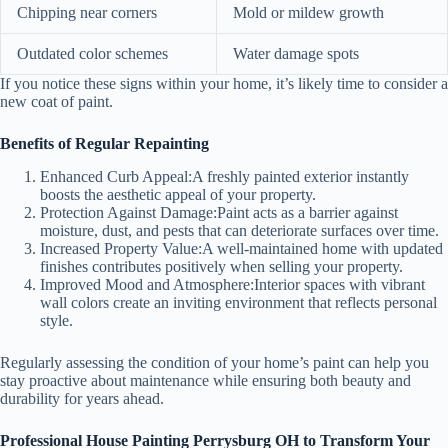
Chipping near corners
Mold or mildew growth
Outdated color schemes
Water damage spots
If you notice these signs within your home, it’s likely time to consider a
new coat of paint.
Benefits of Regular Repainting
Enhanced Curb Appeal:
A freshly painted exterior instantly
boosts the aesthetic appeal of your property.
Protection Against Damage:
Paint acts as a barrier against
moisture, dust, and pests that can deteriorate surfaces over time.
Increased Property Value:
A well-maintained home with updated
finishes contributes positively when selling your property.
Improved Mood and Atmosphere:
Interior spaces with vibrant
wall colors create an inviting environment that reflects personal
style.
Regularly assessing the condition of your home’s paint can help you
stay proactive about maintenance while ensuring both beauty and
durability for years ahead.
Professional House Painting Perrysburg OH to Transform Your