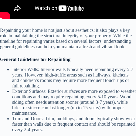
Repainting your home is not just about aesthetics; it also plays a key
role in maintaining the structural integrity of your property. While the
timeline for repainting varies based on several factors, understanding
general guidelines can help you maintain a fresh and vibrant look.
General Guidelines for Repainting
Interior Walls
: Interior walls typically need repainting every 5-7
years. However, high-traffic areas such as hallways, kitchens,
and children’s rooms may require more frequent touch-ups or
full repainting.
Exterior Surfaces
: Exterior surfaces are more exposed to weather
conditions and may require repainting every 5-10 years. Wood
siding often needs attention sooner (around 3-7 years), while
brick or stucco can last longer (up to 15 years) with proper
maintenance.
Trim and Doors
: Trim, moldings, and doors typically show wear
faster than walls due to frequent contact and should be repainted
every 2-4 years.