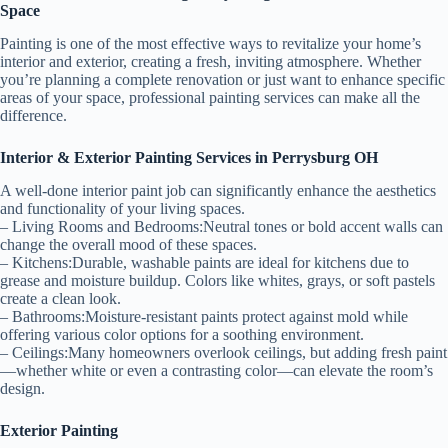
Space
Painting is one of the most effective ways to revitalize your home’s
interior and exterior, creating a fresh, inviting atmosphere. Whether
you’re planning a complete renovation or just want to enhance specific
areas of your space, professional painting services can make all the
difference.
Interior & Exterior Painting Services in Perrysburg OH
A well-done interior paint job can significantly enhance the aesthetics
and functionality of your living spaces.
–
Living Rooms and Bedrooms:
Neutral tones or bold accent walls can
change the overall mood of these spaces.
–
Kitchens:
Durable, washable paints are ideal for kitchens due to
grease and moisture buildup. Colors like whites, grays, or soft pastels
create a clean look.
–
Bathrooms:
Moisture-resistant paints protect against mold while
offering various color options for a soothing environment.
–
Ceilings:
Many homeowners overlook ceilings, but adding fresh paint
—whether white or even a contrasting color—can elevate the room’s
design.
Exterior Painting