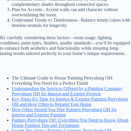
complementary shades throughout connected spaces.
Plan for Accents
– Accent walls can add character without
overwhelming the room.
Understand Trends vs Timelessness
– Balance trendy colors with
timeless neutrals for longevity.
By carefully considering these factors—room usage, lighting
conditions, paint types, finishes, quality standards—you’ll be equipped
to enhance both aesthetics and functionality while ensuring long-
lasting results tailored perfectly to your home’s unique requirements.
The Ultimate Guide to House Painting Perrysburg OH:
Everything You Need for a Perfect Finish
Understanding the Services Offered by a Painting Company
Perrysburg OH for Interior and Exterior Projects
Key Signs It’s Time for Interior & Exterior Painting Perrysburg
OH and How Often to Repaint Your Home
How Often Should You Hire Painters Perrysburg OH for
Interior and Exterior Painting
Painters Perrysburg OH: Everything You Need to Know About
House Painting Tips and Techniques
Expert Tips from a Painting Company Perrysburg OH: