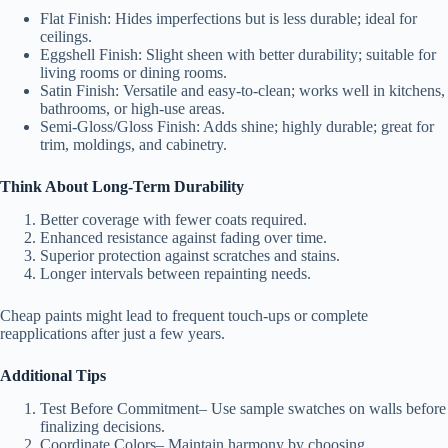
Flat Finish
: Hides imperfections but is less durable; ideal for
ceilings.
Eggshell Finish
: Slight sheen with better durability; suitable for
living rooms or dining rooms.
Satin Finish
: Versatile and easy-to-clean; works well in kitchens,
bathrooms, or high-use areas.
Semi-Gloss/Gloss Finish
: Adds shine; highly durable; great for
trim, moldings, and cabinetry.
Think About Long-Term Durability
Better coverage with fewer coats required.
Enhanced resistance against fading over time.
Superior protection against scratches and stains.
Longer intervals between repainting needs.
Cheap paints might lead to frequent touch-ups or complete
reapplications after just a few years.
Additional Tips
Test Before Commitment
– Use sample swatches on walls before
finalizing decisions.
Coordinate Colors
– Maintain harmony by choosing