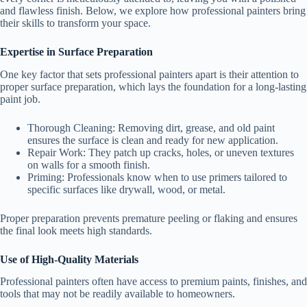
and flawless finish. Below, we explore how professional painters bring
their skills to transform your space.
Expertise in Surface Preparation
One key factor that sets professional painters apart is their attention to
proper surface preparation, which lays the foundation for a long-lasting
paint job.
Thorough Cleaning
: Removing dirt, grease, and old paint
ensures the surface is clean and ready for new application.
Repair Work
: They patch up cracks, holes, or uneven textures
on walls for a smooth finish.
Priming
: Professionals know when to use primers tailored to
specific surfaces like drywall, wood, or metal.
Proper preparation prevents premature peeling or flaking and ensures
the final look meets high standards.
Use of High-Quality Materials
Professional painters often have access to premium paints, finishes, and
tools that may not be readily available to homeowners.