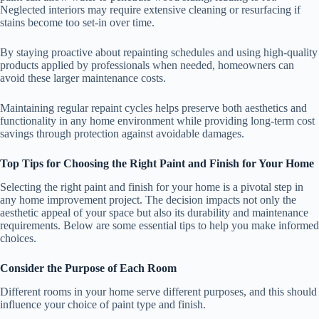
Neglected interiors may require extensive cleaning or resurfacing if
stains become too set-in over time.
By staying proactive about repainting schedules and using high-quality
products applied by professionals when needed, homeowners can
avoid these larger maintenance costs.
Maintaining regular repaint cycles helps preserve both aesthetics and
functionality in any home environment while providing long-term cost
savings through protection against avoidable damages.
Top Tips for Choosing the Right Paint and Finish for Your Home
Selecting the right paint and finish for your home is a pivotal step in
any home improvement project. The decision impacts not only the
aesthetic appeal of your space but also its durability and maintenance
requirements. Below are some essential tips to help you make informed
choices.
Consider the Purpose of Each Room
Different rooms in your home serve different purposes, and this should
influence your choice of paint type and finish.