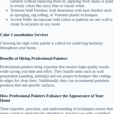
cabinets without replacing them by applying fresh stains or paint
in trendy colors like navy blue or classic white.
Textured Wall Finishes
: Add dimension with faux finishes such
as sponging, rag rolling, or Venetian plaster techniques.
Accent Walls
: Incorporate bold colors or patterns on one wall to
create focal points in any room.
Color Consultation Services
Choosing the right color palette is critical for achieving harmony
throughout your home.
Benefits of Hiring Professional Painters
Professional painters bring expertise that ensures high-quality results
while saving you time and effort. They handle tasks such as wall
preparation (sanding, priming) and use proper techniques like cutting-
in edges for clean lines. Additionally, they can recommend premium
products that suit specific surfaces.
How Professional Painters Enhance the Appearance of Your
Home
Their expertise, precision, and understanding of techniques ensure that
every corner is meticulously attended to, leaving you with a polished