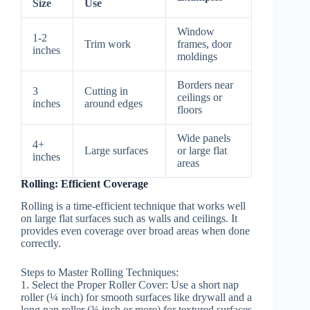
Size
Use
Window
1-2
Trim work
frames, door
inches
moldings
Borders near
3
Cutting in
ceilings or
inches
around edges
floors
Wide panels
4+
Large surfaces
or large flat
inches
areas
Rolling: Efficient Coverage
Rolling is a time-efficient technique that works well
on large flat surfaces such as walls and ceilings. It
provides even coverage over broad areas when done
correctly.
Steps to Master Rolling Techniques:
1.
Select the Proper Roller Cover:
Use a short nap
roller (¼ inch) for smooth surfaces like drywall and a
long nap roller (¾ inch or more) for textured surfaces