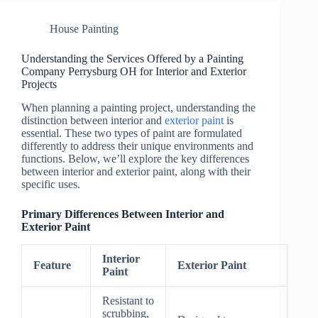
House Painting
Understanding the Services Offered by a Painting
Company Perrysburg OH for Interior and Exterior
Projects
When planning a painting project, understanding the
distinction between interior and
exterior paint
is
essential. These two types of paint are formulated
differently to address their unique environments and
functions. Below, we’ll explore the key differences
between interior and exterior paint, along with their
specific uses.
Primary Differences Between Interior and
Exterior Paint
Interior
Feature
Exterior Paint
Paint
Resistant to
scrubbing,