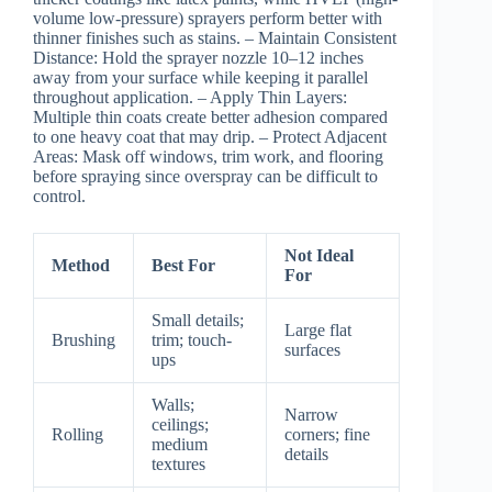
volume low-pressure) sprayers perform better with
thinner finishes such as stains. –
Maintain Consistent
Distance:
Hold the sprayer nozzle 10–12 inches
away from your surface while keeping it parallel
throughout application. –
Apply Thin Layers:
Multiple thin coats create better adhesion compared
to one heavy coat that may drip. –
Protect Adjacent
Areas:
Mask off windows, trim work, and flooring
before spraying since overspray can be difficult to
control.
Not Ideal
Method
Best For
For
Small details;
Large flat
Brushing
trim; touch-
surfaces
ups
Walls;
Narrow
ceilings;
Rolling
corners; fine
medium
details
textures