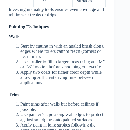
surfaces
Investing in quality tools ensures even coverage and
minimizes streaks or drips.
Painting Techniques
Walls
Start by cutting in with an angled brush along
edges where rollers cannot reach (corners or
near trims).
Use a roller to fill in larger areas using an “M”
or “W” motion before smoothing out evenly.
Apply two coats for richer color depth while
allowing sufficient drying time between
applications.
Trim
Paint trims after walls but before ceilings if
possible.
Use painter’s tape along wall edges to protect
against smudging onto painted surfaces.
Apply paint in long strokes following the