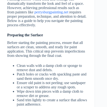
dramatically transform the look and feel of a space.
However, achieving professional results such as
from painters like
perrysburgpainting.net
requires
proper preparation, technique, and attention to detail.
Below is a guide to help you navigate the painting
process effectively.
Preparing the Surface
Before starting the painting process, ensure that all
surfaces are clean, smooth, and ready for paint
application. This critical step prevents imperfections
from showing through the final coat.
Clean walls with a damp cloth or sponge to
remove dust and debris.
Patch holes or cracks with spackling paste and
sand them smooth once dry.
Ensure old paint is not peeling; use sandpaper
or a scraper to address any rough spots.
Wipe down trim pieces with a damp cloth to
remove dirt or grease.
Sand trim lightly to create a surface that allows
paint adherence.