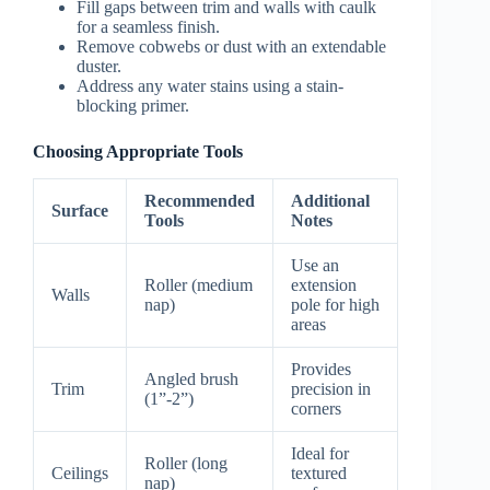
Fill gaps between trim and walls with caulk
for a seamless finish.
Remove cobwebs or dust with an extendable
duster.
Address any water stains using a stain-
blocking primer.
Choosing Appropriate Tools
Recommended
Additional
Surface
Tools
Notes
Use an
Roller (medium
extension
Walls
nap)
pole for high
areas
Provides
Angled brush
Trim
precision in
(1”-2”)
corners
Ideal for
Roller (long
Ceilings
textured
nap)