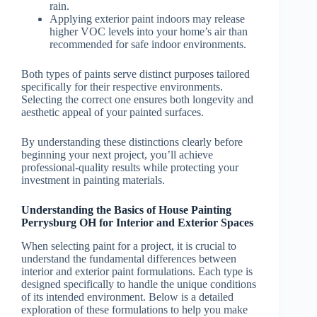
rain.
Applying exterior paint indoors may release
higher VOC levels into your home’s air than
recommended for safe indoor environments.
Both types of paints serve distinct purposes tailored
specifically for their respective environments.
Selecting the correct one ensures both longevity and
aesthetic appeal of your painted surfaces.
By understanding these distinctions clearly before
beginning your next project, you’ll achieve
professional-quality results while protecting your
investment in painting materials.
Understanding the Basics of House Painting
Perrysburg OH for Interior and Exterior Spaces
When selecting paint for a project, it is crucial to
understand the fundamental differences between
interior and exterior paint formulations. Each type is
designed specifically to handle the unique conditions
of its intended environment. Below is a detailed
exploration of these formulations to help you make