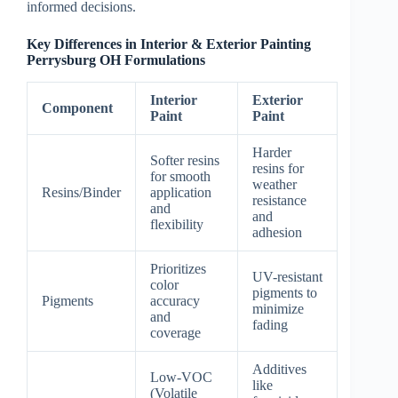
informed decisions.
Key Differences in Interior & Exterior Painting
Perrysburg OH Formulations
Interior
Exterior
Component
Paint
Paint
Harder
Softer resins
resins for
for smooth
weather
Resins/Binder
application
resistance
and
and
flexibility
adhesion
Prioritizes
UV-resistant
color
pigments to
Pigments
accuracy
minimize
and
fading
coverage
Additives
Low-VOC
like
(Volatile