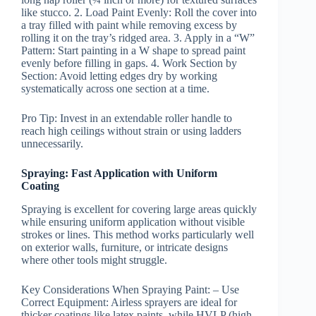
like stucco. 2.
Load Paint Evenly:
Roll the cover into
a tray filled with paint while removing excess by
rolling it on the tray’s ridged area. 3.
Apply in a “W”
Pattern:
Start painting in a W shape to spread paint
evenly before filling in gaps. 4.
Work Section by
Section:
Avoid letting edges dry by working
systematically across one section at a time.
Pro Tip:
Invest in an extendable roller handle to
reach high ceilings without strain or using ladders
unnecessarily.
Spraying: Fast Application with Uniform
Coating
Spraying is excellent for covering large areas quickly
while ensuring uniform application without visible
strokes or lines. This method works particularly well
on exterior walls, furniture, or intricate designs
where other tools might struggle.
Key Considerations When Spraying Paint:
–
Use
Correct Equipment:
Airless sprayers are ideal for
thicker coatings like latex paints, while HVLP (high-