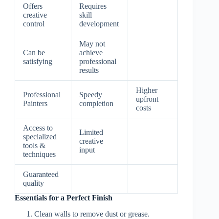
Offers
Requires
creative
skill
control
development
May not
Can be
achieve
satisfying
professional
results
Higher
Professional
Speedy
upfront
Painters
completion
costs
Access to
Limited
specialized
creative
tools &
input
techniques
Guaranteed
quality
Essentials for a Perfect Finish
Clean walls to remove dust or grease.