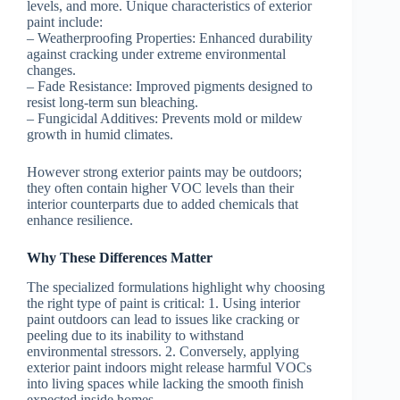
levels, and more. Unique characteristics of exterior
paint include:
–
Weatherproofing Properties:
Enhanced durability
against cracking under extreme environmental
changes.
–
Fade Resistance:
Improved pigments designed to
resist long-term sun bleaching.
–
Fungicidal Additives:
Prevents mold or mildew
growth in humid climates.
However strong exterior paints may be outdoors;
they often contain higher VOC levels than their
interior counterparts due to added chemicals that
enhance resilience.
Why These Differences Matter
The specialized formulations highlight why choosing
the right type of paint is critical: 1. Using interior
paint outdoors can lead to issues like cracking or
peeling due to its inability to withstand
environmental stressors. 2. Conversely, applying
exterior paint indoors might release harmful VOCs
into living spaces while lacking the smooth finish
expected inside homes.