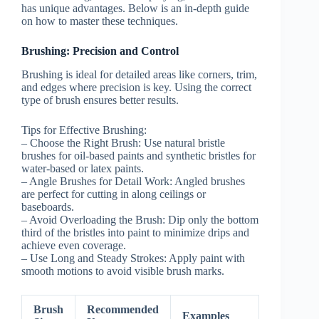
has unique advantages. Below is an in-depth guide
on how to master these techniques.
Brushing: Precision and Control
Brushing is ideal for detailed areas like corners, trim,
and edges where precision is key. Using the correct
type of brush ensures better results.
Tips for Effective Brushing:
–
Choose the Right Brush:
Use natural bristle
brushes for oil-based paints and synthetic bristles for
water-based or latex paints.
–
Angle Brushes for Detail Work:
Angled brushes
are perfect for cutting in along ceilings or
baseboards.
–
Avoid Overloading the Brush:
Dip only the bottom
third of the bristles into paint to minimize drips and
achieve even coverage.
–
Use Long and Steady Strokes:
Apply paint with
smooth motions to avoid visible brush marks.
Brush
Recommended
Examples