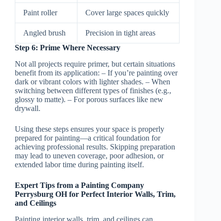
Paint roller
Cover large spaces quickly
Angled brush
Precision in tight areas
Step 6: Prime Where Necessary
Not all projects require primer, but certain situations
benefit from its application: – If you’re painting over
dark or vibrant colors with lighter shades. – When
switching between different types of finishes (e.g.,
glossy to matte). – For porous surfaces like new
drywall.
Using these steps ensures your space is properly
prepared for painting—a critical foundation for
achieving professional results. Skipping preparation
may lead to uneven coverage, poor adhesion, or
extended labor time during painting itself.
Expert Tips from a Painting Company
Perrysburg OH for Perfect Interior Walls, Trim,
and Ceilings
Painting interior walls, trim, and ceilings can