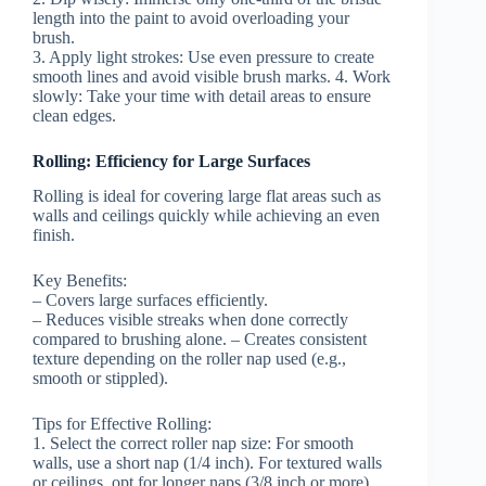
length into the paint to avoid overloading your
brush.
3.
Apply light strokes:
Use even pressure to create
smooth lines and avoid visible brush marks. 4.
Work
slowly:
Take your time with detail areas to ensure
clean edges.
Rolling: Efficiency for Large Surfaces
Rolling is ideal for covering large flat areas such as
walls and ceilings quickly while achieving an even
finish.
Key Benefits:
– Covers large surfaces efficiently.
– Reduces visible streaks when done correctly
compared to brushing alone. – Creates consistent
texture depending on the roller nap used (e.g.,
smooth or stippled).
Tips for Effective Rolling:
1.
Select the correct roller nap size:
For smooth
walls, use a short nap (1/4 inch). For textured walls
or ceilings, opt for longer naps (3/8 inch or more).