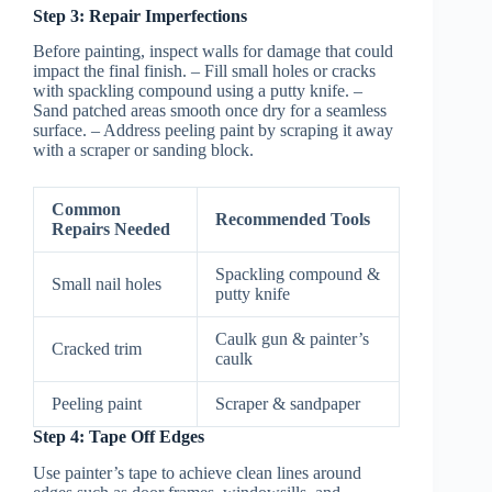
Step 3: Repair Imperfections
Before painting, inspect walls for damage that could
impact the final finish. – Fill small holes or cracks
with spackling compound using a putty knife. –
Sand patched areas smooth once dry for a seamless
surface. – Address peeling paint by scraping it away
with a scraper or sanding block.
Common
Recommended Tools
Repairs Needed
Spackling compound &
Small nail holes
putty knife
Caulk gun & painter’s
Cracked trim
caulk
Peeling paint
Scraper & sandpaper
Step 4: Tape Off Edges
Use painter’s tape to achieve clean lines around