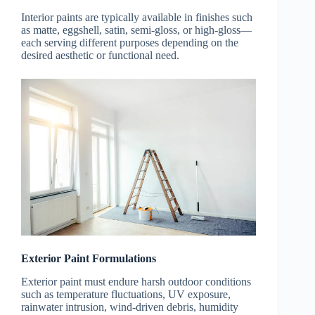
Interior paints are typically available in finishes such
as matte, eggshell, satin, semi-gloss, or high-gloss—
each serving different purposes depending on the
desired aesthetic or functional need.
Exterior Paint Formulations
Exterior paint must endure harsh outdoor conditions
such as temperature fluctuations, UV exposure,
rainwater intrusion, wind-driven debris, humidity