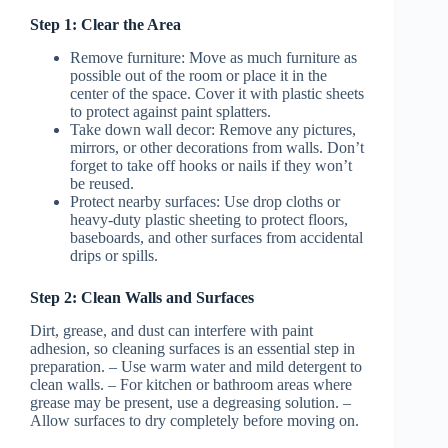
Step 1: Clear the Area
Remove furniture
: Move as much furniture as
possible out of the room or place it in the
center of the space. Cover it with plastic sheets
to protect against paint splatters.
Take down wall decor
: Remove any pictures,
mirrors, or other decorations from walls. Don’t
forget to take off hooks or nails if they won’t
be reused.
Protect nearby surfaces: Use drop cloths or
heavy-duty plastic sheeting to protect floors,
baseboards, and other surfaces from accidental
drips or spills.
Step 2: Clean Walls and Surfaces
Dirt, grease, and dust can interfere with paint
adhesion, so cleaning surfaces is an essential step in
preparation. – Use warm water and mild detergent to
clean walls. – For kitchen or bathroom areas where
grease may be present, use a degreasing solution. –
Allow surfaces to dry completely before moving on.