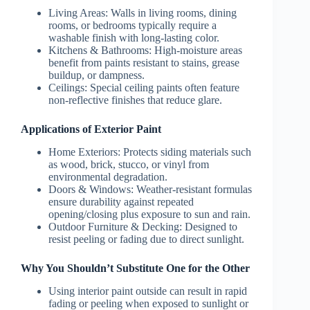
Living Areas:
Walls in living rooms, dining
rooms, or bedrooms typically require a
washable finish with long-lasting color.
Kitchens & Bathrooms:
High-moisture areas
benefit from paints resistant to stains, grease
buildup, or dampness.
Ceilings:
Special ceiling paints often feature
non-reflective finishes that reduce glare.
Applications of Exterior Paint
Home Exteriors:
Protects siding materials such
as wood, brick, stucco, or vinyl from
environmental degradation.
Doors & Windows:
Weather-resistant formulas
ensure durability against repeated
opening/closing plus exposure to sun and rain.
Outdoor Furniture & Decking:
Designed to
resist peeling or fading due to direct sunlight.
Why You Shouldn’t Substitute One for the Other
Using interior paint outside can result in rapid
fading or peeling when exposed to sunlight or