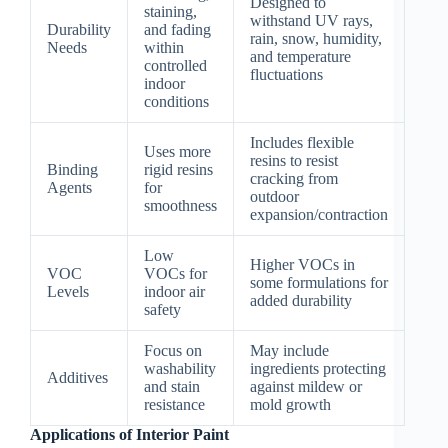
Designed to
staining,
withstand UV rays,
Durability
and fading
rain, snow, humidity,
Needs
within
and temperature
controlled
fluctuations
indoor
conditions
Includes flexible
Uses more
resins to resist
Binding
rigid resins
cracking from
Agents
for
outdoor
smoothness
expansion/contraction
Low
Higher VOCs in
VOC
VOCs for
some formulations for
Levels
indoor air
added durability
safety
Focus on
May include
washability
ingredients protecting
Additives
and stain
against mildew or
resistance
mold growth
Applications of Interior Paint